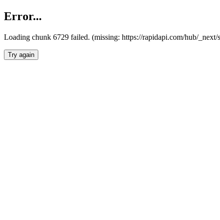
Error...
Loading chunk 6729 failed. (missing: https://rapidapi.com/hub/_next
Try again