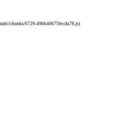
/static/chunks/6729-49bb40675fecda78.js)