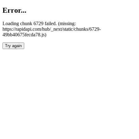
Error...
Loading chunk 6729 failed. (missing:
https://rapidapi.com/hub/_next/static/chunks/6729-
49bb40675fecda78.js)
Try again