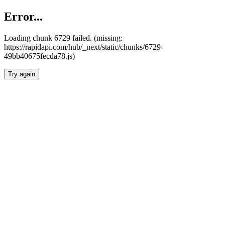
Error...
Loading chunk 6729 failed. (missing:
https://rapidapi.com/hub/_next/static/chunks/6729-
49bb40675fecda78.js)
Try again