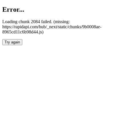
Error...
Loading chunk 2084 failed. (missing:
https://rapidapi.com/hub/_next/static/chunks/9b0008ae-
8965cd11c6b98d44.js)
Try again