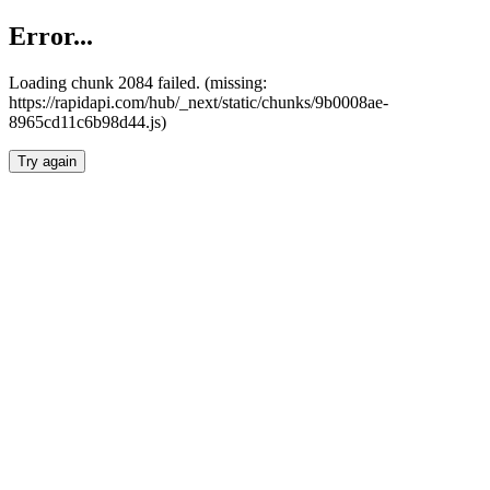
Error...
Loading chunk 2084 failed. (missing:
https://rapidapi.com/hub/_next/static/chunks/9b0008ae-
8965cd11c6b98d44.js)
Try again