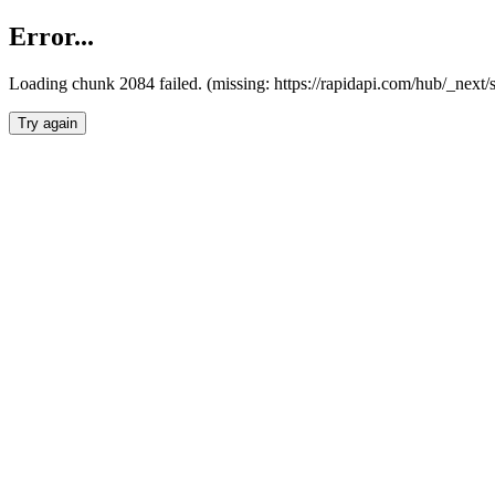
Error...
Loading chunk 2084 failed. (missing: https://rapidapi.com/hub/_nex
Try again