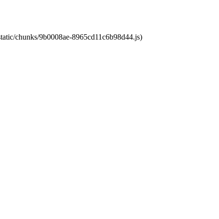
t/static/chunks/9b0008ae-8965cd11c6b98d44.js)