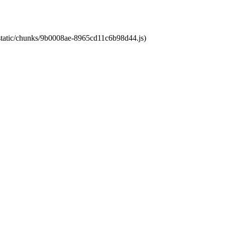
t/static/chunks/9b0008ae-8965cd11c6b98d44.js)