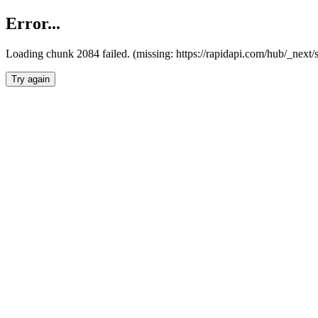
Error...
Loading chunk 2084 failed. (missing: https://rapidapi.com/hub/_nex
Try again