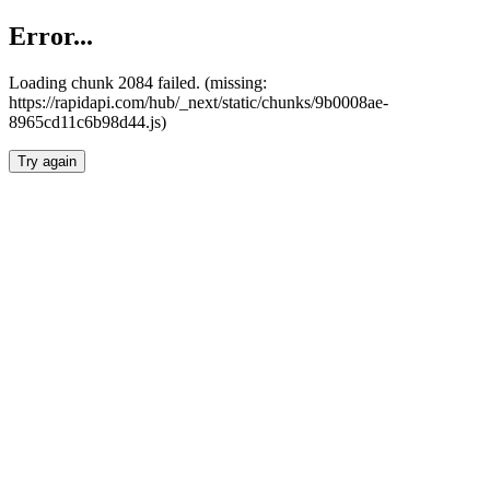
Error...
Loading chunk 2084 failed. (missing:
https://rapidapi.com/hub/_next/static/chunks/9b0008ae-
8965cd11c6b98d44.js)
Try again