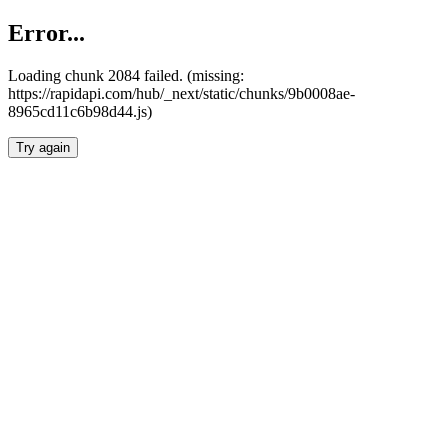
Error...
Loading chunk 2084 failed. (missing:
https://rapidapi.com/hub/_next/static/chunks/9b0008ae-
8965cd11c6b98d44.js)
Try again