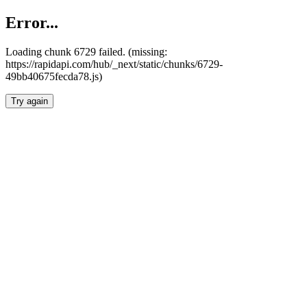
Error...
Loading chunk 6729 failed. (missing:
https://rapidapi.com/hub/_next/static/chunks/6729-
49bb40675fecda78.js)
Try again