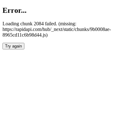
Error...
Loading chunk 2084 failed. (missing:
https://rapidapi.com/hub/_next/static/chunks/9b0008ae-
8965cd11c6b98d44.js)
Try again