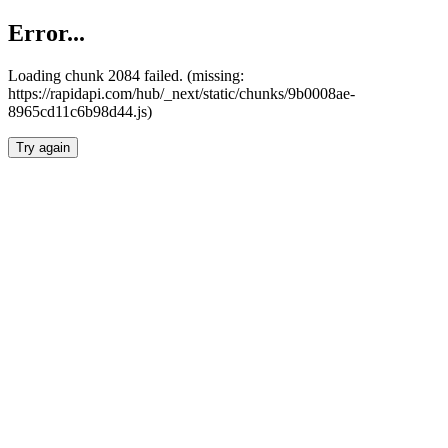
Error...
Loading chunk 2084 failed. (missing:
https://rapidapi.com/hub/_next/static/chunks/9b0008ae-
8965cd11c6b98d44.js)
Try again