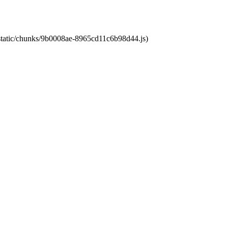
t/static/chunks/9b0008ae-8965cd11c6b98d44.js)