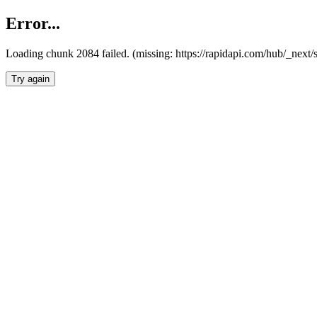
Error...
Loading chunk 2084 failed. (missing: https://rapidapi.com/hub/_nex
Try again