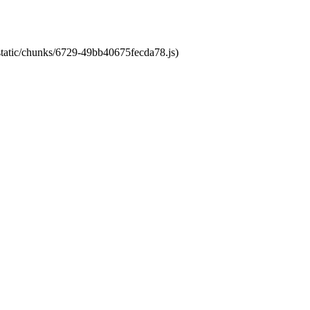
/static/chunks/6729-49bb40675fecda78.js)