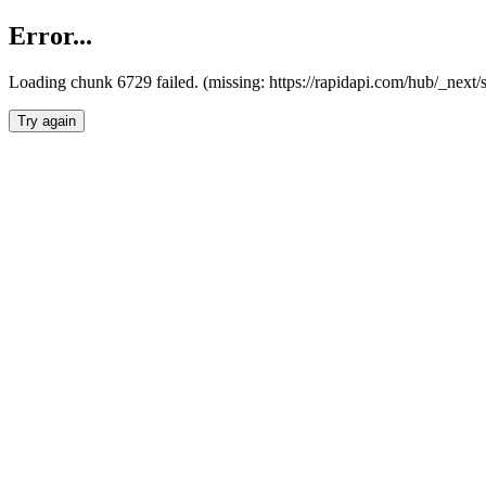
Error...
Loading chunk 6729 failed. (missing: https://rapidapi.com/hub/_next
Try again