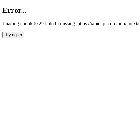
Error...
Loading chunk 6729 failed. (missing: https://rapidapi.com/hub/_next
Try again