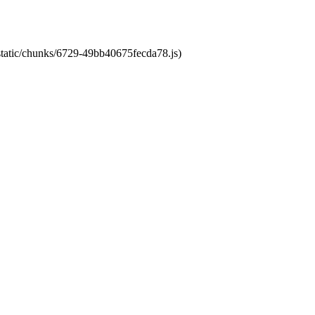
/static/chunks/6729-49bb40675fecda78.js)