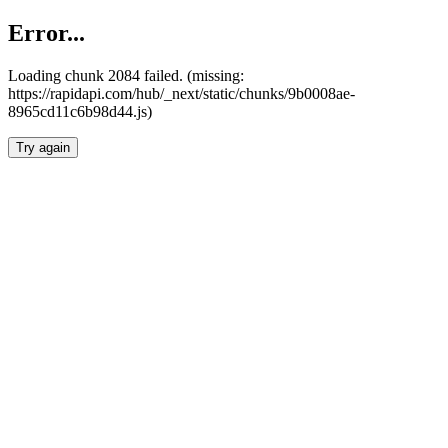
Error...
Loading chunk 2084 failed. (missing:
https://rapidapi.com/hub/_next/static/chunks/9b0008ae-
8965cd11c6b98d44.js)
Try again