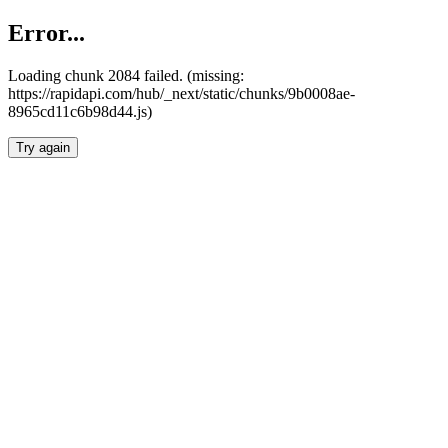
Error...
Loading chunk 2084 failed. (missing:
https://rapidapi.com/hub/_next/static/chunks/9b0008ae-
8965cd11c6b98d44.js)
Try again