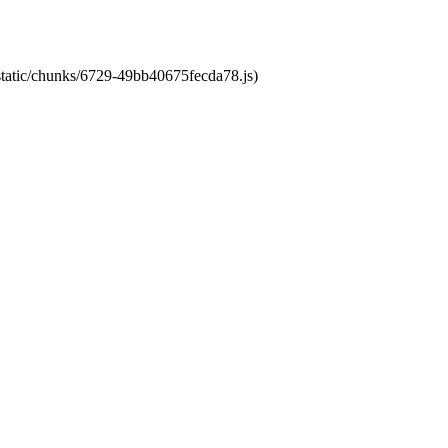
/static/chunks/6729-49bb40675fecda78.js)