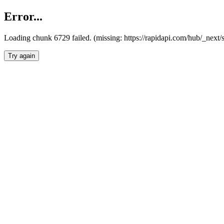
Error...
Loading chunk 6729 failed. (missing: https://rapidapi.com/hub/_next
Try again