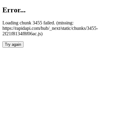
Error...
Loading chunk 3455 failed. (missing:
https://rapidapi.com/hub/_next/static/chunks/3455-
2f21f8134f8f06ac.js)
Try again