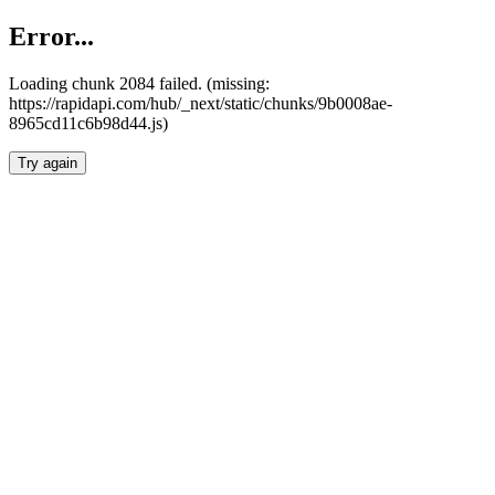
Error...
Loading chunk 2084 failed. (missing:
https://rapidapi.com/hub/_next/static/chunks/9b0008ae-
8965cd11c6b98d44.js)
Try again