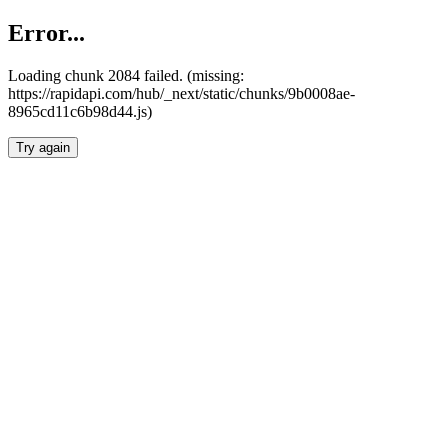
Error...
Loading chunk 2084 failed. (missing:
https://rapidapi.com/hub/_next/static/chunks/9b0008ae-
8965cd11c6b98d44.js)
Try again