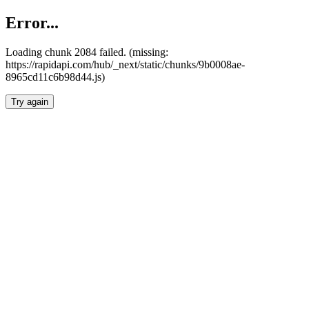
Error...
Loading chunk 2084 failed. (missing:
https://rapidapi.com/hub/_next/static/chunks/9b0008ae-
8965cd11c6b98d44.js)
Try again