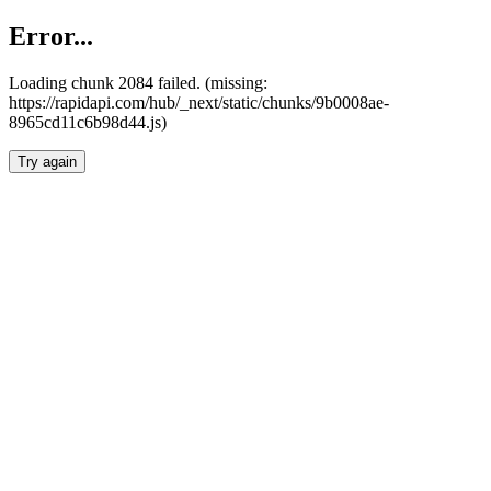
Error...
Loading chunk 2084 failed. (missing:
https://rapidapi.com/hub/_next/static/chunks/9b0008ae-
8965cd11c6b98d44.js)
Try again