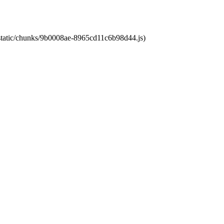
t/static/chunks/9b0008ae-8965cd11c6b98d44.js)