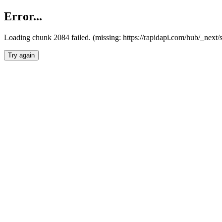
Error...
Loading chunk 2084 failed. (missing: https://rapidapi.com/hub/_nex
Try again