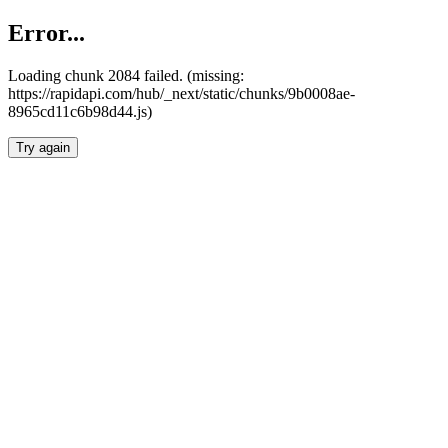
Error...
Loading chunk 2084 failed. (missing:
https://rapidapi.com/hub/_next/static/chunks/9b0008ae-
8965cd11c6b98d44.js)
Try again