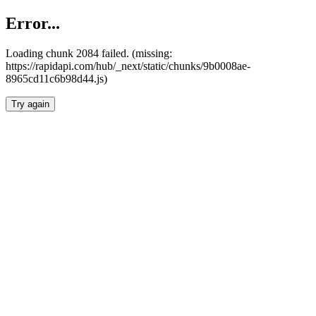
Error...
Loading chunk 2084 failed. (missing:
https://rapidapi.com/hub/_next/static/chunks/9b0008ae-
8965cd11c6b98d44.js)
Try again