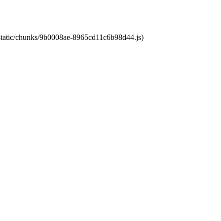
t/static/chunks/9b0008ae-8965cd11c6b98d44.js)