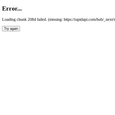
Error...
Loading chunk 2084 failed. (missing: https://rapidapi.com/hub/_nex
Try again