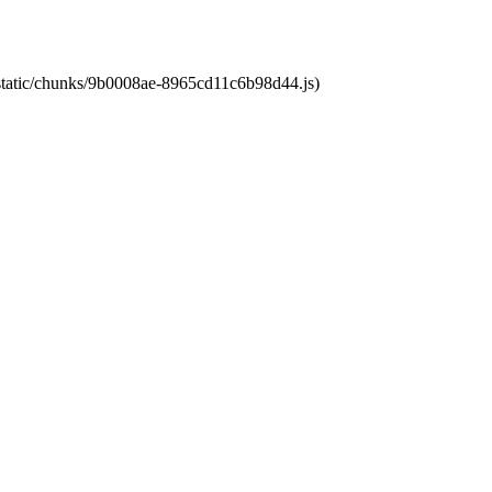
t/static/chunks/9b0008ae-8965cd11c6b98d44.js)