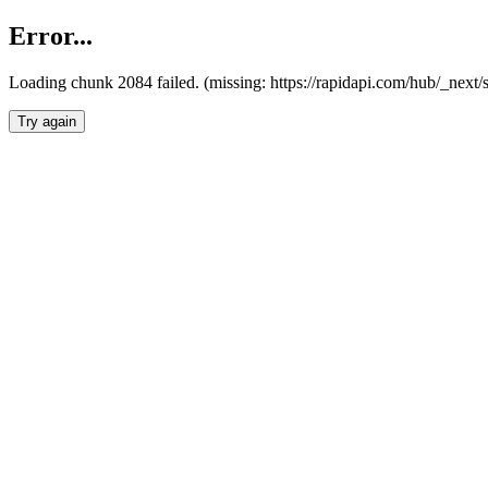
Error...
Loading chunk 2084 failed. (missing: https://rapidapi.com/hub/_nex
Try again