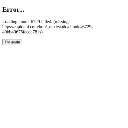
Error...
Loading chunk 6729 failed. (missing:
https://rapidapi.com/hub/_next/static/chunks/6729-
49bb40675fecda78.js)
Try again