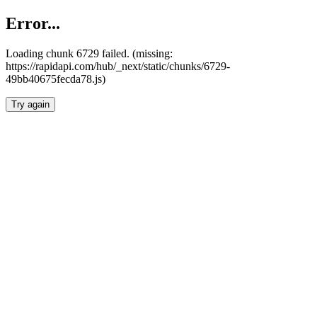
Error...
Loading chunk 6729 failed. (missing:
https://rapidapi.com/hub/_next/static/chunks/6729-
49bb40675fecda78.js)
Try again