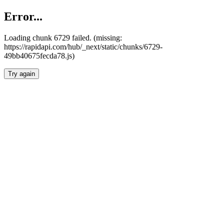
Error...
Loading chunk 6729 failed. (missing:
https://rapidapi.com/hub/_next/static/chunks/6729-
49bb40675fecda78.js)
Try again