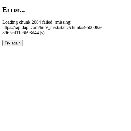
Error...
Loading chunk 2084 failed. (missing:
https://rapidapi.com/hub/_next/static/chunks/9b0008ae-
8965cd11c6b98d44.js)
Try again