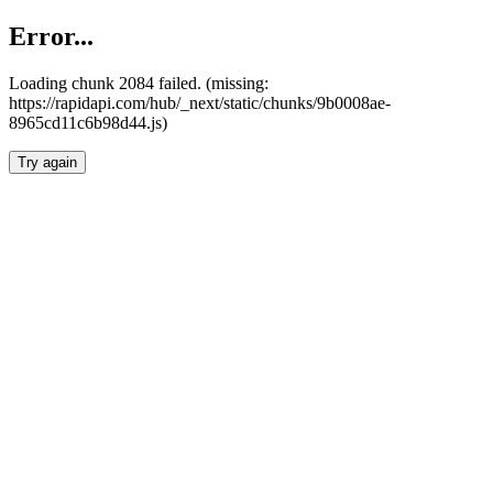
Error...
Loading chunk 2084 failed. (missing:
https://rapidapi.com/hub/_next/static/chunks/9b0008ae-
8965cd11c6b98d44.js)
Try again