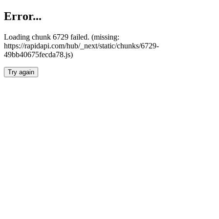
Error...
Loading chunk 6729 failed. (missing:
https://rapidapi.com/hub/_next/static/chunks/6729-
49bb40675fecda78.js)
Try again