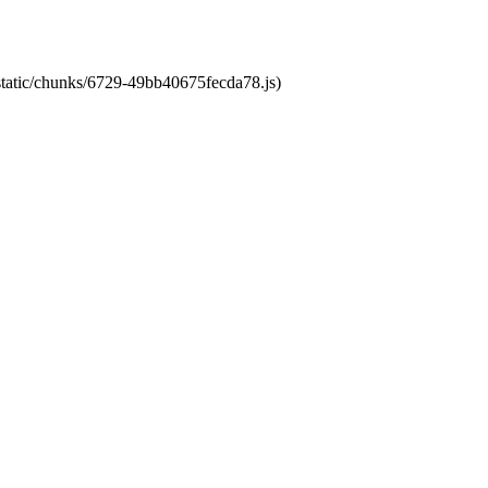
/static/chunks/6729-49bb40675fecda78.js)