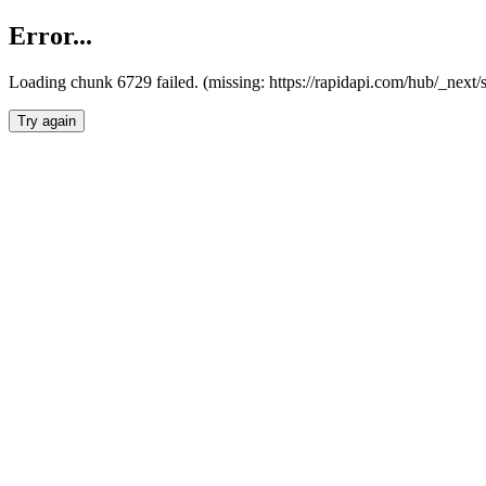
Error...
Loading chunk 6729 failed. (missing: https://rapidapi.com/hub/_next
Try again