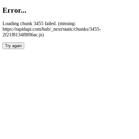
Error...
Loading chunk 3455 failed. (missing:
https://rapidapi.com/hub/_next/static/chunks/3455-
2f21f8134f8f06ac.js)
Try again