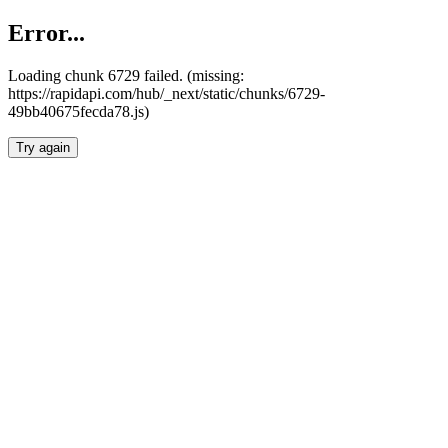
Error...
Loading chunk 6729 failed. (missing:
https://rapidapi.com/hub/_next/static/chunks/6729-
49bb40675fecda78.js)
Try again