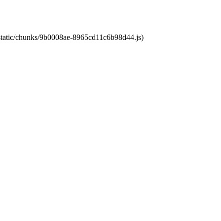
t/static/chunks/9b0008ae-8965cd11c6b98d44.js)