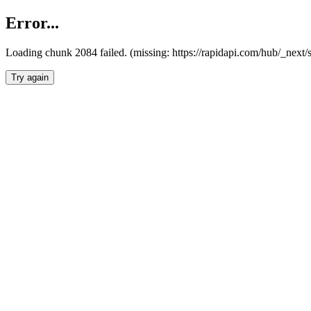
Error...
Loading chunk 2084 failed. (missing: https://rapidapi.com/hub/_nex
Try again