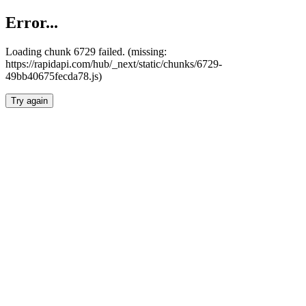
Error...
Loading chunk 6729 failed. (missing:
https://rapidapi.com/hub/_next/static/chunks/6729-
49bb40675fecda78.js)
Try again