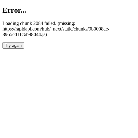
Error...
Loading chunk 2084 failed. (missing:
https://rapidapi.com/hub/_next/static/chunks/9b0008ae-
8965cd11c6b98d44.js)
Try again