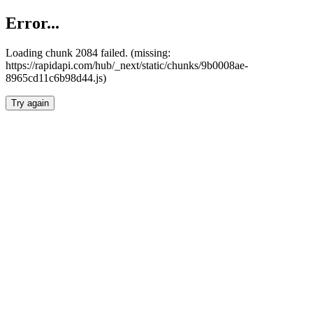
Error...
Loading chunk 2084 failed. (missing:
https://rapidapi.com/hub/_next/static/chunks/9b0008ae-
8965cd11c6b98d44.js)
Try again