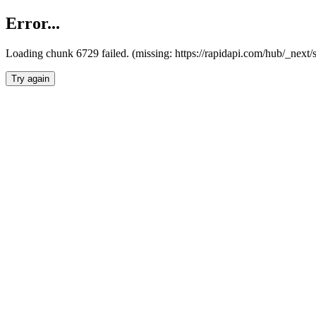
Error...
Loading chunk 6729 failed. (missing: https://rapidapi.com/hub/_next
Try again