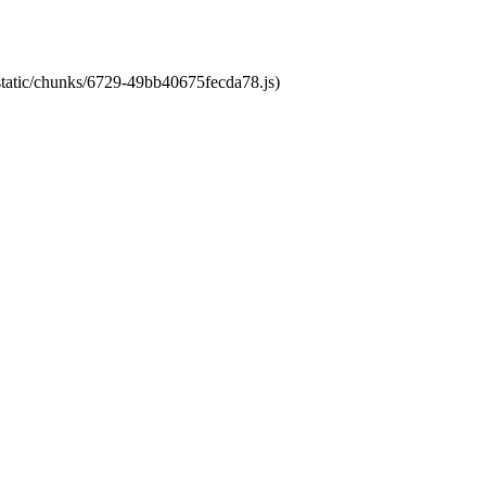
/static/chunks/6729-49bb40675fecda78.js)