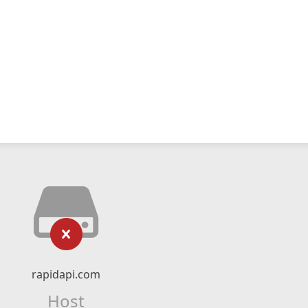
rapidapi.com
Host