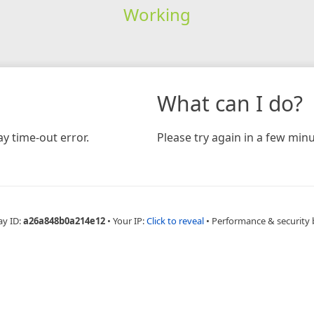
Working
What can I do?
y time-out error.
Please try again in a few minu
ay ID:
a26a848b0a214e12
•
Your IP:
Click to reveal
•
Performance & security 