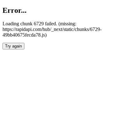
Error...
Loading chunk 6729 failed. (missing:
https://rapidapi.com/hub/_next/static/chunks/6729-
49bb40675fecda78.js)
Try again