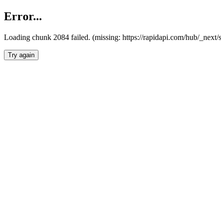
Error...
Loading chunk 2084 failed. (missing: https://rapidapi.com/hub/_nex
Try again