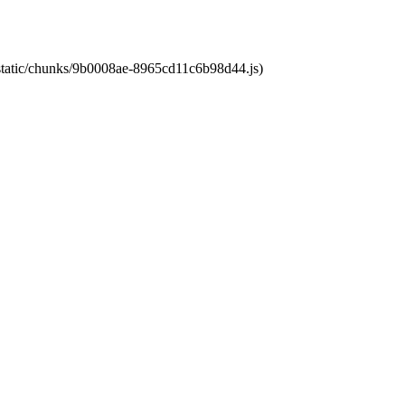
t/static/chunks/9b0008ae-8965cd11c6b98d44.js)