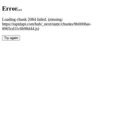
Error...
Loading chunk 2084 failed. (missing:
https://rapidapi.com/hub/_next/static/chunks/9b0008ae-
8965cd11c6b98d44.js)
Try again