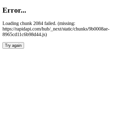
Error...
Loading chunk 2084 failed. (missing:
https://rapidapi.com/hub/_next/static/chunks/9b0008ae-
8965cd11c6b98d44.js)
Try again