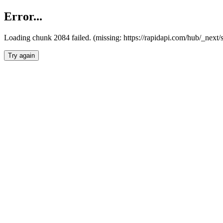
Error...
Loading chunk 2084 failed. (missing: https://rapidapi.com/hub/_nex
Try again