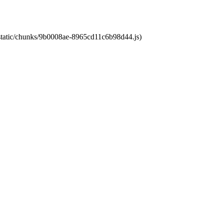
t/static/chunks/9b0008ae-8965cd11c6b98d44.js)