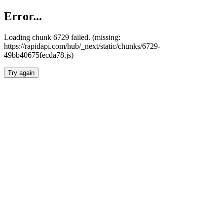
Error...
Loading chunk 6729 failed. (missing:
https://rapidapi.com/hub/_next/static/chunks/6729-
49bb40675fecda78.js)
Try again