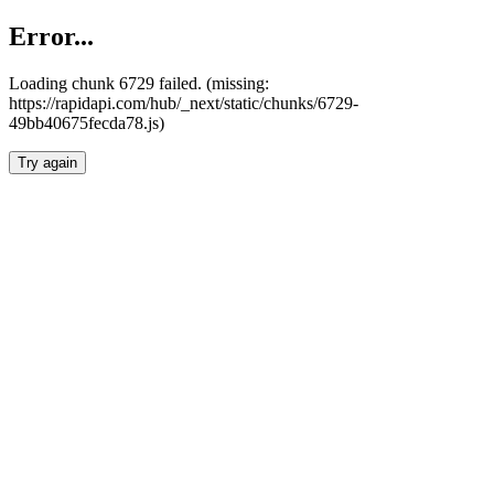
Error...
Loading chunk 6729 failed. (missing:
https://rapidapi.com/hub/_next/static/chunks/6729-
49bb40675fecda78.js)
Try again